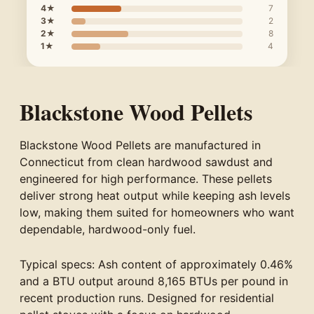
4★
7
3★
2
2★
8
1★
4
Blackstone Wood Pellets
Blackstone Wood Pellets are manufactured in
Connecticut from clean hardwood sawdust and
engineered for high performance. These pellets
deliver strong heat output while keeping ash levels
low, making them suited for homeowners who want
dependable, hardwood-only fuel.
Typical specs: Ash content of approximately 0.46%
and a BTU output around 8,165 BTUs per pound in
recent production runs. Designed for residential