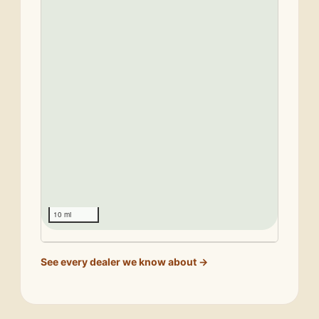
10 mi
See every dealer we know about →