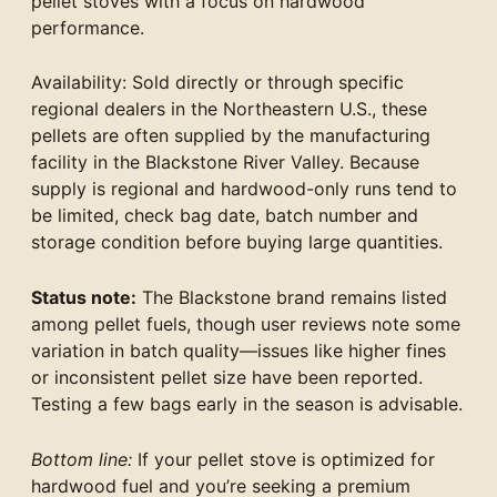
pellet stoves with a focus on hardwood
performance.
Availability: Sold directly or through specific
regional dealers in the Northeastern U.S., these
pellets are often supplied by the manufacturing
facility in the Blackstone River Valley. Because
supply is regional and hardwood-only runs tend to
be limited, check bag date, batch number and
storage condition before buying large quantities.
Status note:
The Blackstone brand remains listed
among pellet fuels, though user reviews note some
variation in batch quality—issues like higher fines
or inconsistent pellet size have been reported.
Testing a few bags early in the season is advisable.
Bottom line:
If your pellet stove is optimized for
hardwood fuel and you’re seeking a premium