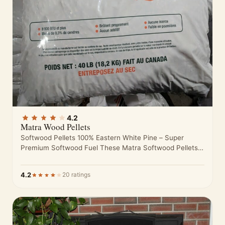
4.2
Matra Wood Pellets
Softwood Pellets 100% Eastern White Pine – Super
Premium Softwood Fuel These Matra Softwood Pellets
are made from nothing but…
4.2
20 ratings