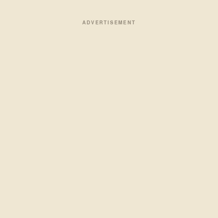
ADVERTISEMENT