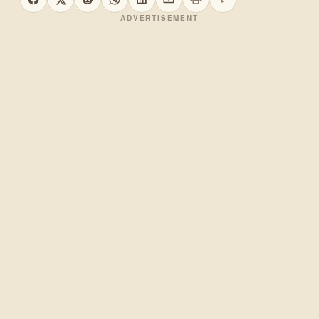
Print this page
Copy link
Share on Facebook
Share on X
Share on Reddit
Share on WhatsApp
Share on LinkedIn
Share by email
ADVERTISEMENT