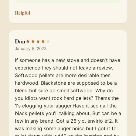
Helpful
Dan
January 5, 2023
If someone has a new stove and doesn't have
experience they should not leave a review.
Softwood pellets are more desirable then
hardwood. Blackstone are supposed to be a
blend but sure do smell softwood. Why do
you idiots want rock hard pellets? Thems the
1's clogging your augger.Havent seen all the
black pellets you'll talking about. But can be a
few in any brand. Got a 26 y.o. envirio ef2. It
was making some auger noise but I got it to