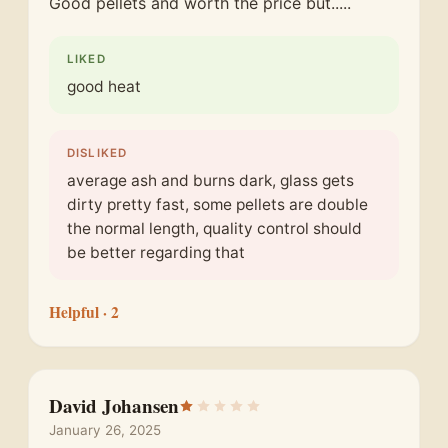
Good pellets and worth the price but.....
LIKED
good heat
DISLIKED
average ash and burns dark, glass gets
dirty pretty fast, some pellets are double
the normal length, quality control should
be better regarding that
Helpful
· 2
David Johansen
January 26, 2025