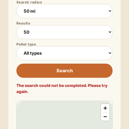
Search radius
Results
Pellet type
Search
The search could not be completed. Please try
again.