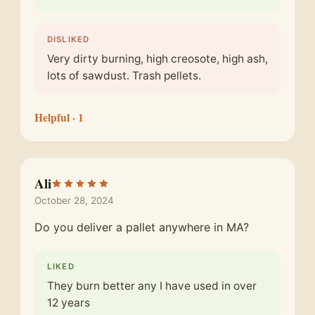
DISLIKED
Very dirty burning, high creosote, high ash,
lots of sawdust. Trash pellets.
Helpful
· 1
Ali
October 28, 2024
Do you deliver a pallet anywhere in MA?
LIKED
They burn better any I have used in over
12 years