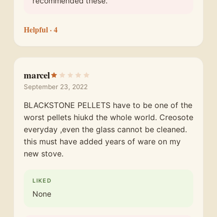
recommended these.
Helpful
· 4
marcel
September 23, 2022
BLACKSTONE PELLETS have to be one of the
worst pellets hiukd the whole world. Creosote
everyday ,even the glass cannot be cleaned.
this must have added years of ware on my
new stove.
LIKED
None