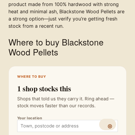
product made from 100% hardwood with strong
heat and minimal ash, Blackstone Wood Pellets are
a strong option—just verify you’re getting fresh
stock from a recent run.
Where to buy Blackstone
Wood Pellets
WHERE TO BUY
1 shop stocks this
Shops that told us they carry it. Ring ahead —
stock moves faster than our records.
Your location
◎