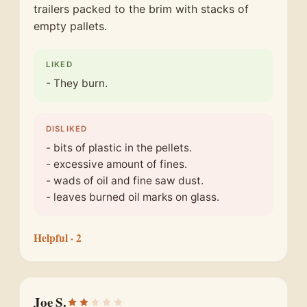
trailers packed to the brim with stacks of
empty pallets.
LIKED
- They burn.
DISLIKED
- bits of plastic in the pellets.
- excessive amount of fines.
- wads of oil and fine saw dust.
- leaves burned oil marks on glass.
Helpful
· 2
Joe S.