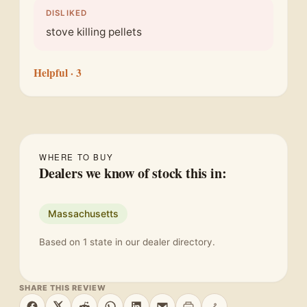
DISLIKED
stove killing pellets
Helpful
· 3
WHERE TO BUY
Dealers we know of stock this in:
Massachusetts
Based on 1 state in our dealer directory.
SHARE THIS REVIEW