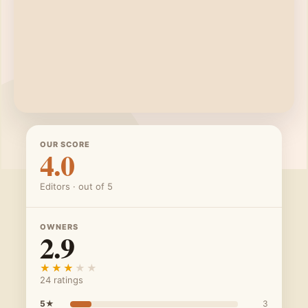
OUR SCORE
4.0
Editors · out of 5
OWNERS
2.9
★★★★★
★★★★★
24 ratings
5★
3