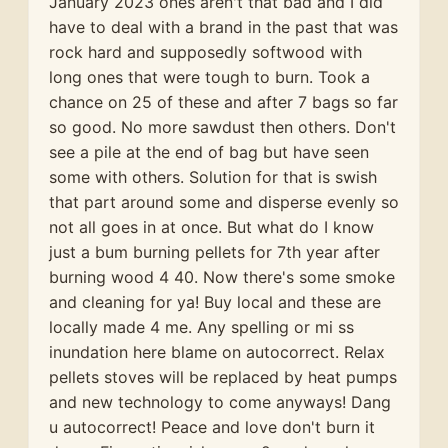
January 2023 ones aren't that bad and I did
have to deal with a brand in the past that was
rock hard and supposedly softwood with
long ones that were tough to burn. Took a
chance on 25 of these and after 7 bags so far
so good. No more sawdust then others. Don't
see a pile at the end of bag but have seen
some with others. Solution for that is swish
that part around some and disperse evenly so
not all goes in at once. But what do I know
just a bum burning pellets for 7th year after
burning wood 4 40. Now there's some smoke
and cleaning for ya! Buy local and these are
locally made 4 me. Any spelling or mi ss
inundation here blame on autocorrect. Relax
pellets stoves will be replaced by heat pumps
and new technology to come anyways! Dang
u autocorrect! Peace and love don't burn it