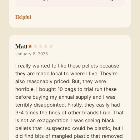
Helpful
Matt
January 6, 2025
I really wanted to like these pellets because
they are made local to where I live. They're
also reasonably priced. But, they were
horrible. I bought 10 bags to trial run these
before buying my annual supply and I was
terribly disappointed. Firstly, they easily had
3-4 times the fines of other brands I run. That
is not an exaggeration. I was seeing black
pellets that I suspected could be plastic, but I
did find bits of mangled plastic that removed