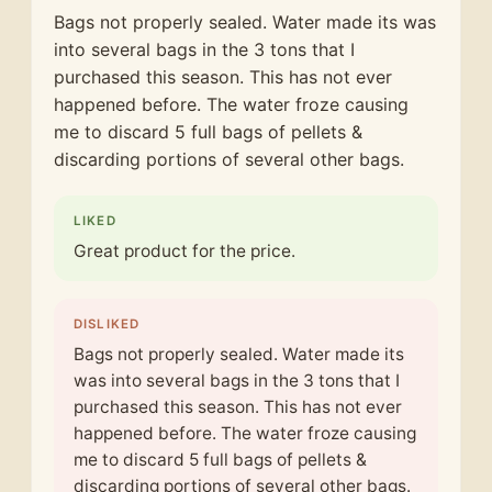
Bags not properly sealed. Water made its was
into several bags in the 3 tons that I
purchased this season. This has not ever
happened before. The water froze causing
me to discard 5 full bags of pellets &
discarding portions of several other bags.
LIKED
Great product for the price.
DISLIKED
Bags not properly sealed. Water made its
was into several bags in the 3 tons that I
purchased this season. This has not ever
happened before. The water froze causing
me to discard 5 full bags of pellets &
discarding portions of several other bags.