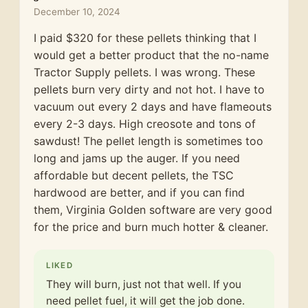
December 10, 2024
I paid $320 for these pellets thinking that I
would get a better product that the no-name
Tractor Supply pellets. I was wrong. These
pellets burn very dirty and not hot. I have to
vacuum out every 2 days and have flameouts
every 2-3 days. High creosote and tons of
sawdust! The pellet length is sometimes too
long and jams up the auger. If you need
affordable but decent pellets, the TSC
hardwood are better, and if you can find
them, Virginia Golden software are very good
for the price and burn much hotter & cleaner.
LIKED
They will burn, just not that well. If you
need pellet fuel, it will get the job done.