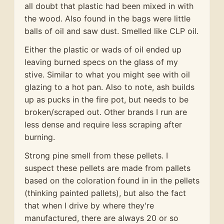
all doubt that plastic had been mixed in with
the wood. Also found in the bags were little
balls of oil and saw dust. Smelled like CLP oil.
Either the plastic or wads of oil ended up
leaving burned specs on the glass of my
stive. Similar to what you might see with oil
glazing to a hot pan. Also to note, ash builds
up as pucks in the fire pot, but needs to be
broken/scraped out. Other brands I run are
less dense and require less scraping after
burning.
Strong pine smell from these pellets. I
suspect these pellets are made from pallets
based on the coloration found in in the pellets
(thinking painted pallets), but also the fact
that when I drive by where they're
manufactured, there are always 20 or so