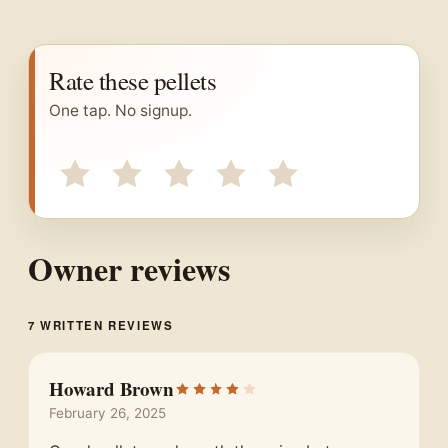
Rate these pellets
One tap. No signup.
Owner reviews
7 WRITTEN REVIEWS
Howard Brown
February 26, 2025