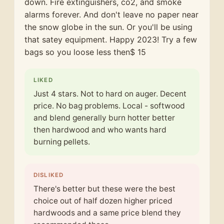
down. Fire extinguishers, co2, and smoke
alarms forever. And don't leave no paper near
the snow globe in the sun. Or you'll be using
that satey equipment. Happy 2023! Try a few
bags so you loose less then$ 15
LIKED
Just 4 stars. Not to hard on auger. Decent
price. No bag problems. Local - softwood
and blend generally burn hotter better
then hardwood and who wants hard
burning pellets.
DISLIKED
There's better but these were the best
choice out of half dozen higher priced
hardwoods and a same price blend they