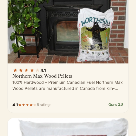
4.1
Northern Max Wood Pellets
100% Hardwood – Premium Canadian Fuel Northern Max
Wood Pellets are manufactured in Canada from kiln-
dried hardwood sawdust sourced from…
4.1
6 ratings
Ours 3.8