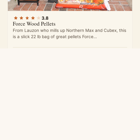
3.8
Force Wood Pellets
From Lauzon who mills up Northern Max and Cubex, this
is a slick 22 lb bag of great pellets Force…
3.8
5 ratings
Ours 4.0