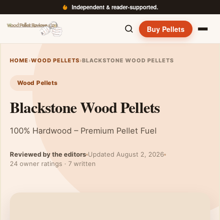
Independent & reader-supported.
Buy Pellets
HOME
›
WOOD PELLETS
›
BLACKSTONE WOOD PELLETS
Wood Pellets
Blackstone Wood Pellets
100% Hardwood – Premium Pellet Fuel
Reviewed by the editors
Updated August 2, 2026
24 owner ratings · 7 written