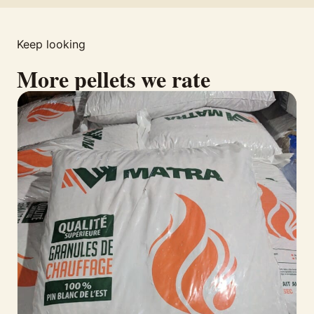
Keep looking
More pellets we rate