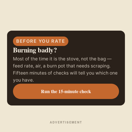
BEFORE YOU RATE
Burning badly?
Most of the time it is the stove, not the bag —
feed rate, air, a burn pot that needs scraping.
Fifteen minutes of checks will tell you which one
you have.
Run the 15-minute check
ADVERTISEMENT