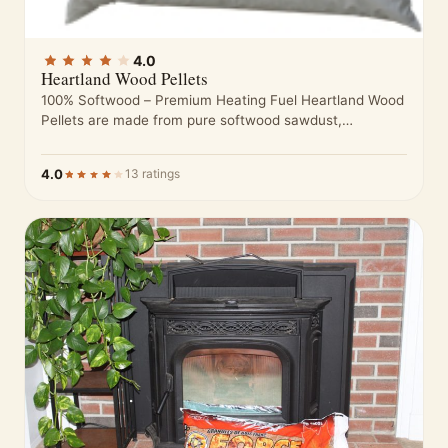
4.0
Heartland Wood Pellets
100% Softwood – Premium Heating Fuel Heartland Wood
Pellets are made from pure softwood sawdust,
processed to meet high standards…
4.0
13 ratings