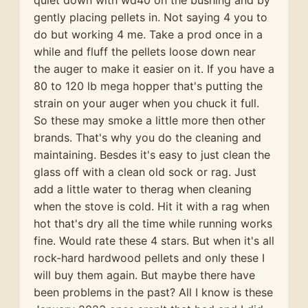
quiet down with wd40 on the bushing and by
gently placing pellets in. Not saying 4 you to
do but working 4 me. Take a prod once in a
while and fluff the pellets loose down near
the auger to make it easier on it. If you have a
80 to 120 lb mega hopper that's putting the
strain on your auger when you chuck it full.
So these may smoke a little more then other
brands. That's why you do the cleaning and
maintaining. Besdes it's easy to just clean the
glass off with a clean old sock or rag. Just
add a little water to therag when cleaning
when the stove is cold. Hit it with a rag when
hot that's dry all the time while running works
fine. Would rate these 4 stars. But when it's all
rock-hard hardwood pellets and only these I
will buy them again. But maybe there have
been problems in the past? All I know is these