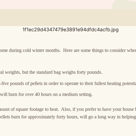
 home during cold winter months. Here are some things to consider wh
al weights, but the standard bag weighs forty pounds.
ive pounds of pellets in order to operate to their fullest heating potenti
 will burn for over 40 hours on a medium setting.
unt of square footage to heat. Also, if you prefer to have your house 
llets burn for approximately forty hours, will go a long way in helpi