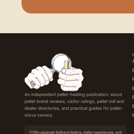
An independent pellet-heating publication: wood
pellet brand reviews, visitor ratings, pellet mill and
dealer directories, and practical guides for pellet-
stove owners.
We separate firsthand testing, visitor experiences, and