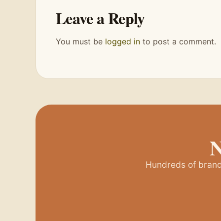
Leave a Reply
You must be
logged in
to post a comment.
N
Hundreds of brands