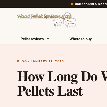
Independent & reade
Pellet reviews
Where to buy
BLOG · JANUARY 11, 2016
How Long Do 
Pellets Last