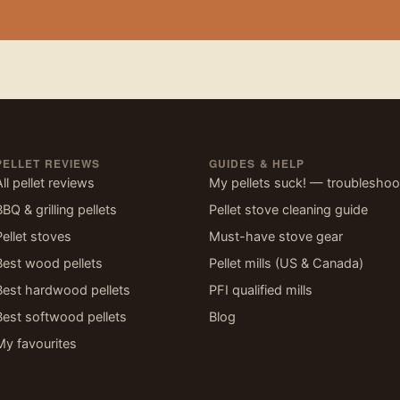
PELLET REVIEWS
GUIDES & HELP
All pellet reviews
My pellets suck! — troubleshoo
BBQ & grilling pellets
Pellet stove cleaning guide
Pellet stoves
Must-have stove gear
Best wood pellets
Pellet mills (US & Canada)
Best hardwood pellets
PFI qualified mills
Best softwood pellets
Blog
My favourites