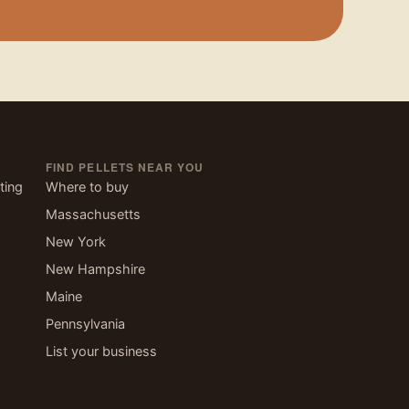
FIND PELLETS NEAR YOU
ting
Where to buy
Massachusetts
New York
New Hampshire
Maine
Pennsylvania
List your business