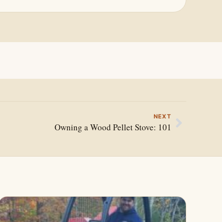
NEXT
Owning a Wood Pellet Stove: 101