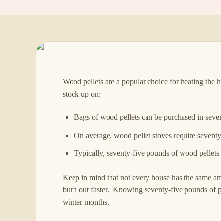
Wood pellets are a popular choice for heating the
stock up on:
Bags of wood pellets can be purchased in sever
On average, wood pellet stoves require seventy-f
Typically, seventy-five pounds of wood pellets
Keep in mind that not every house has the same amo
burn out faster. Knowing seventy-five pounds of pe
winter months.