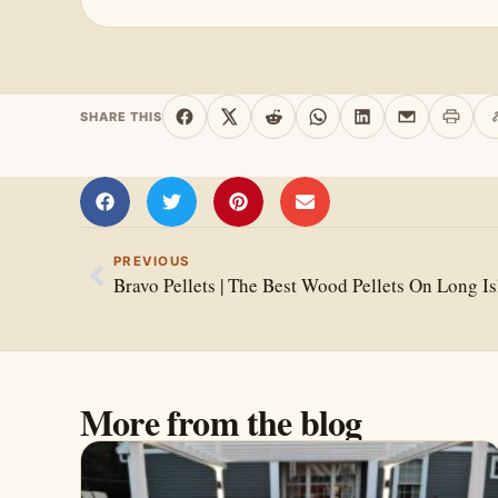
SHARE THIS
Print 
Share on Facebook
Share on X
Share on Reddit
Share on WhatsApp
Share on Linked
Share by e
PREVIOUS
Bravo Pellets | The Best Wood Pellets On Long I
More from the blog