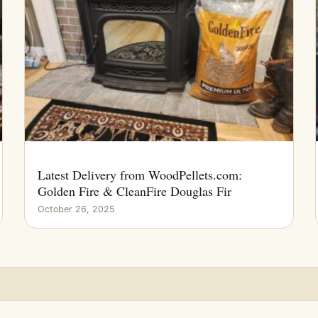
Latest Delivery from WoodPellets.com:
Golden Fire & CleanFire Douglas Fir
October 26, 2025