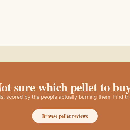
ot sure which pellet to bu
, scored by the people actually burning them. Find th
Browse pellet reviews