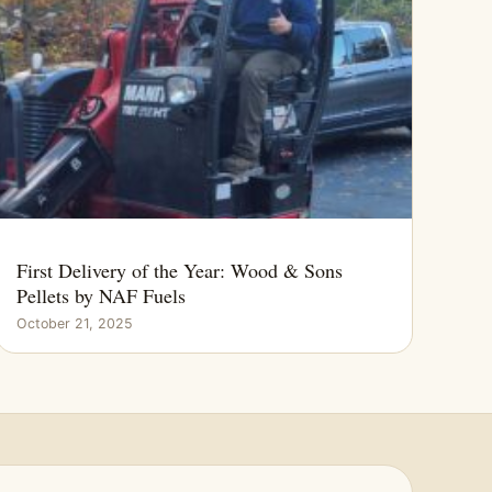
First Delivery of the Year: Wood & Sons
Pellets by NAF Fuels
October 21, 2025