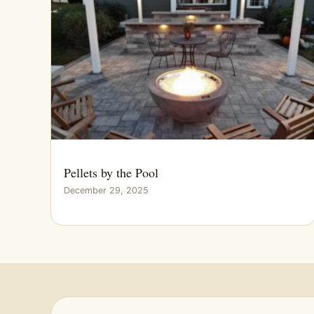
Pellets by the Pool
December 29, 2025