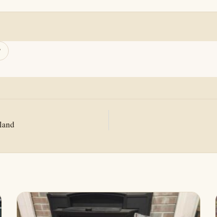
this page
Copy link
In
mail
sland