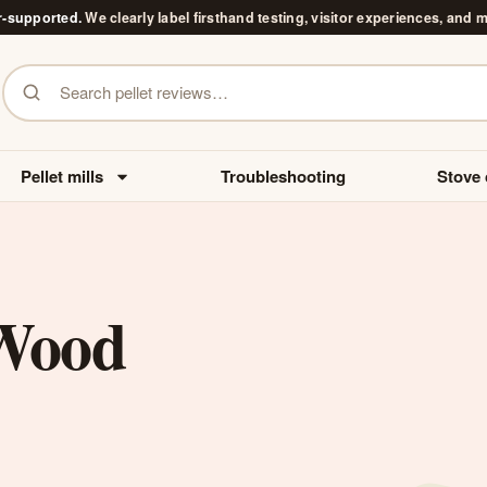
r-supported.
We clearly label firsthand testing, visitor experiences, and 
Search pellet reviews
Pellet mills
Troubleshooting
Stove 
Wood