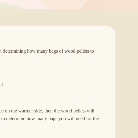
en determining how many bags of wood pellets to
al.
be on the warmer side, then the wood pellets will
ng to determine how many bags you will need for the