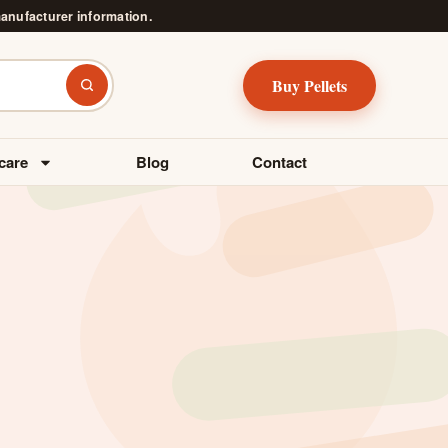
manufacturer information.
Buy Pellets
Search
care
Blog
Contact