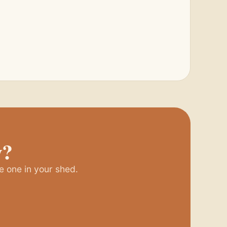
y?
e one in your shed.