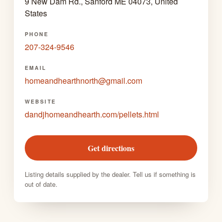
9 New Dam Rd., Sanford ME 04073, United
States
PHONE
207-324-9546
EMAIL
homeandhearthnorth@gmail.com
WEBSITE
dandjhomeandhearth.com/pellets.html
Get directions
Listing details supplied by the dealer. Tell us if something is
out of date.