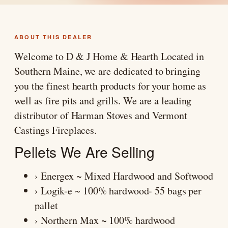
ABOUT THIS DEALER
Welcome to D & J Home & Hearth Located in
Southern Maine, we are dedicated to bringing
you the finest hearth products for your home as
well as fire pits and grills. We are a leading
distributor of Harman Stoves and Vermont
Castings Fireplaces.
Pellets We Are Selling
› Energex ~ Mixed Hardwood and Softwood
› Logik-e ~ 100% hardwood- 55 bags per
pallet
› Northern Max ~ 100% hardwood