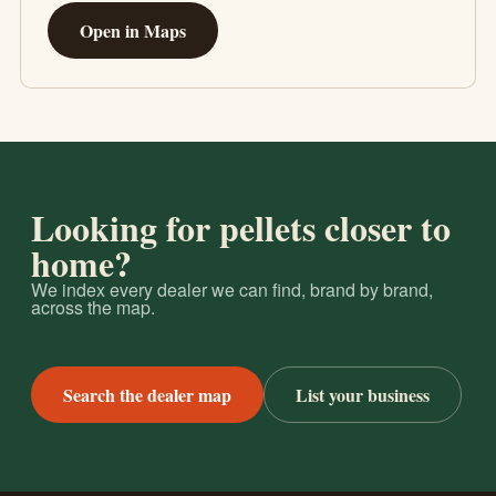
Open in Maps
Looking for pellets closer to
home?
We index every dealer we can find, brand by brand,
across the map.
Search the dealer map
List your business