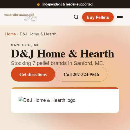
Independent & reader-supported.
Buy Pellets
Home
›
D&J Home & Hearth
SANFORD, ME
D&J Home & Hearth
Stocking 7 pellet brands in Sanford, ME.
Get directions
Call 207-324-9546