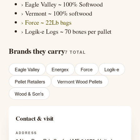
› Eagle Valley ~ 100% Softwood
› Vermont ~ 100% softwood
› Force ~ 22Lb bags
› Logik-e Logs ~ 70 boxes per pallet
Brands they carry
7 TOTAL
Eagle Valley
Energex
Force
Logik-e
Pellet Retailers
Vermont Wood Pellets
Wood & Son's
Contact & visit
ADDRESS