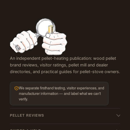
An independent pellet-heating publication: wood pellet
brand reviews, visitor ratings, pellet mill and dealer
directories, and practical guides for pellet-stove owners.
We separate firsthand testing, visitor experiences, and
manufacturer information — and label what we can't
verify.
PELLET REVIEWS
All pellet reviews