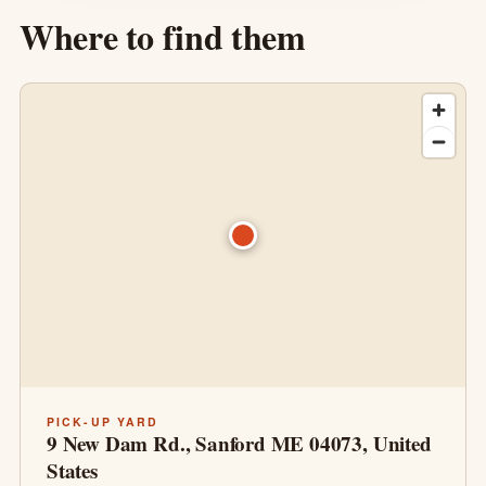
Where to find them
PICK-UP YARD
9 New Dam Rd., Sanford ME 04073, United
States