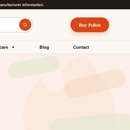
manufacturer information.
Buy Pellets
Search
care
Blog
Contact