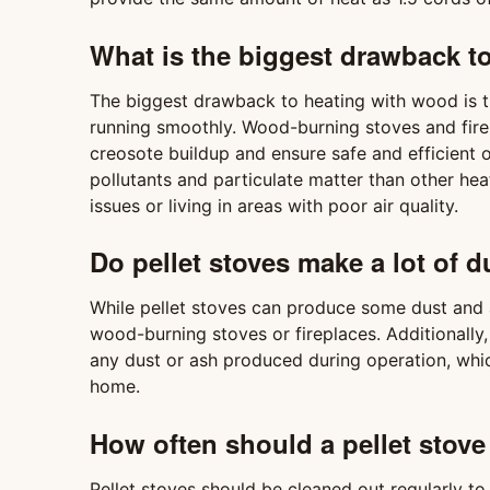
What is the biggest drawback t
The biggest drawback to heating with wood is t
running smoothly. Wood-burning stoves and fire
creosote buildup and ensure safe and efficient
pollutants and particulate matter than other he
issues or living in areas with poor air quality.
Do pellet stoves make a lot of d
While pellet stoves can produce some dust and a
wood-burning stoves or fireplaces. Additionally
any dust or ash produced during operation, whic
home.
How often should a pellet stove
Pellet stoves should be cleaned out regularly to