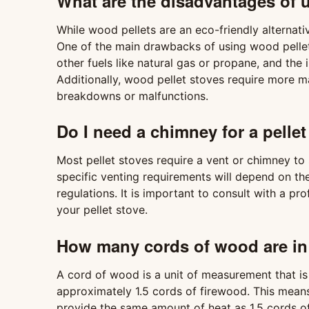
What are the disadvantages of u
While wood pellets are an eco-friendly alternat
One of the main drawbacks of using wood pellet
other fuels like natural gas or propane, and the i
Additionally, wood pellet stoves require more 
breakdowns or malfunctions.
Do I need a chimney for a pellet
Most pellet stoves require a vent or chimney to
specific venting requirements will depend on th
regulations. It is important to consult with a pr
your pellet stove.
How many cords of wood are in 
A cord of wood is a unit of measurement that is 
approximately 1.5 cords of firewood. This means
provide the same amount of heat as 1.5 cords o