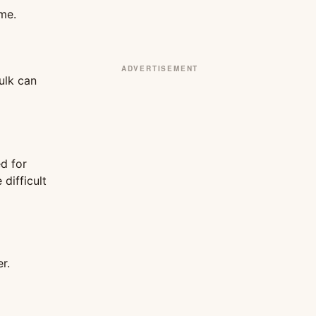
ime.
ADVERTISEMENT
ulk can
d for
 difficult
r.