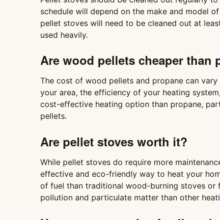
schedule will depend on the make and model of th
pellet stoves will need to be cleaned out at lea
used heavily.
Are wood pellets cheaper than
The cost of wood pellets and propane can vary d
your area, the efficiency of your heating system
cost-effective heating option than propane, part
pellets.
Are pellet stoves worth it?
While pellet stoves do require more maintenanc
effective and eco-friendly way to heat your home
of fuel than traditional wood-burning stoves or f
pollution and particulate matter than other heat