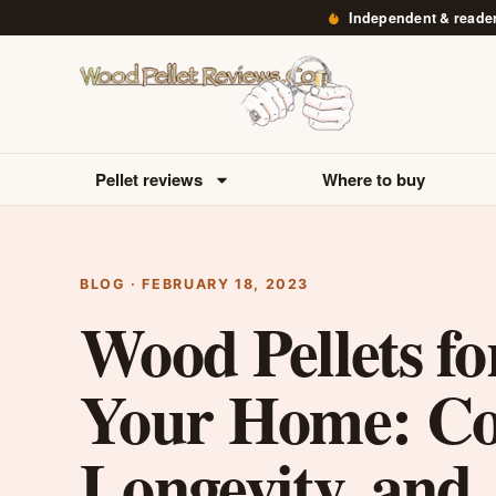
Independent & reade
Pellet reviews
Where to buy
BLOG · FEBRUARY 18, 2023
Wood Pellets fo
Your Home: Co
Longevity, and