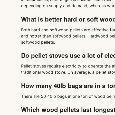
depending on supply and demand, whereas wood p
What is better hard or soft woo
Both hard and softwood pellets are effective fo
and hotter than softwood pellets. Hardwood pel
softwood pellets.
Do pellet stoves use a lot of elec
Pellet stoves require electricity to operate the
traditional wood stove. On average, a pellet sto
How many 40lb bags are in a to
There are 50 40lb bags in one ton of wood pelle
Which wood pellets last longes