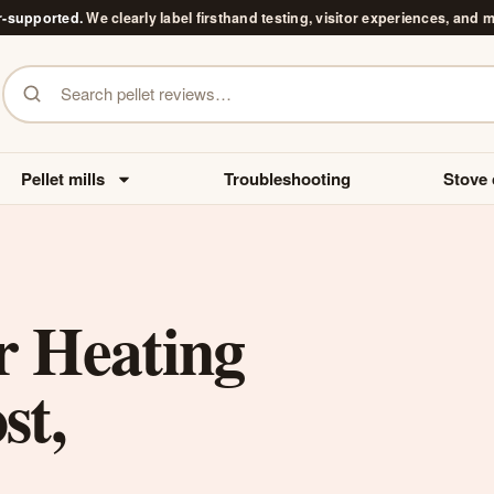
r-supported.
We clearly label firsthand testing, visitor experiences, and 
Search pellet reviews
Pellet mills
Troubleshooting
Stove 
r Heating
st,