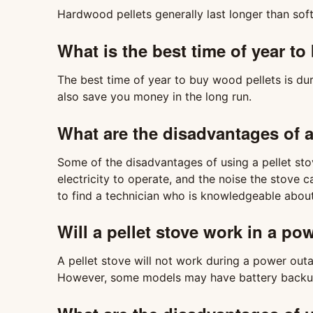
Hardwood pellets generally last longer than soft
What is the best time of year t
The best time of year to buy wood pellets is d
also save you money in the long run.
What are the disadvantages of a
Some of the disadvantages of using a pellet stov
electricity to operate, and the noise the stove ca
to find a technician who is knowledgeable about 
Will a pellet stove work in a p
A pellet stove will not work during a power outag
However, some models may have battery backup