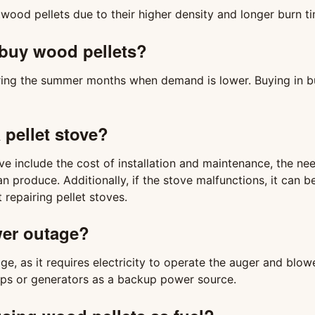
wood pellets due to their higher density and longer burn t
o buy wood pellets?
uring the summer months when demand is lower. Buying in b
 pellet stove?
e include the cost of installation and maintenance, the nee
n produce. Additionally, if the stove malfunctions, it can be
repairing pellet stoves.
ower outage?
e, as it requires electricity to operate the auger and blowe
s or generators as a backup power source.