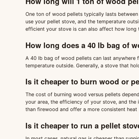
How long will 1 ton of wood pel
One ton of wood pellets typically lasts betwee
use your pellet stove, and the temperature outs
efficient your stove is can also affect how long th
How long does a 40 lb bag of wo
A 40 lb bag of wood pellets can last anywhere 
temperature outside. Generally, a stove that hold
Is it cheaper to burn wood or pe
The cost of burning wood versus pellets depends
your area, the efficiency of your stove, and the
than firewood and offer a more consistent heat 
Is it cheaper to run a pellet sto
In most cases, natural gas is cheaper than runni