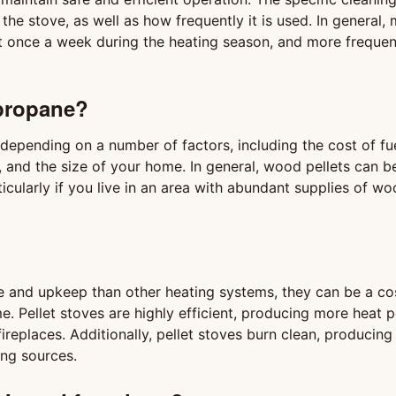
e stove, as well as how frequently it is used. In general,
st once a week during the heating season, and more frequent
 propane?
epending on a number of factors, including the cost of fue
, and the size of your home. In general, wood pellets can 
icularly if you live in an area with abundant supplies of w
e and upkeep than other heating systems, they can be a co
. Pellet stoves are highly efficient, producing more heat p
ireplaces. Additionally, pellet stoves burn clean, producing 
ing sources.