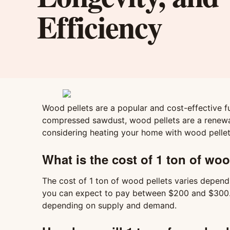
Efficiency
Wood pellets are a popular and cost-effective 
compressed sawdust, wood pellets are a renewabl
considering heating your home with wood pellet
What is the cost of 1 ton of woo
The cost of 1 ton of wood pellets varies dependin
you can expect to pay between $200 and $300. It
depending on supply and demand.