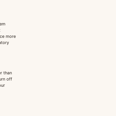
tem
t
uce more
atory
r than
urn off
our
g