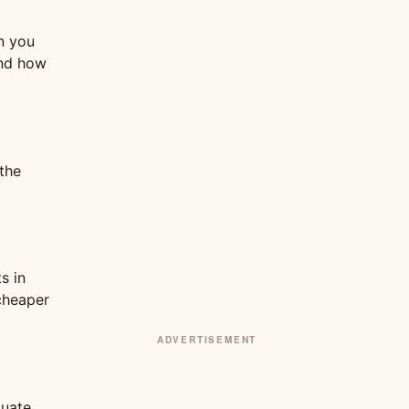
n you
and how
the
s in
 cheaper
ADVERTISEMENT
tuate