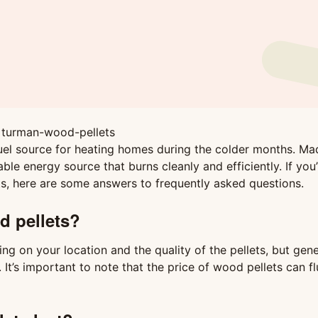
fuel source for heating homes during the colder months. M
e energy source that burns cleanly and efficiently. If you’
s, here are some answers to frequently asked questions.
d pellets?
g on your location and the quality of the pellets, but gener
’s important to note that the price of wood pellets can fl