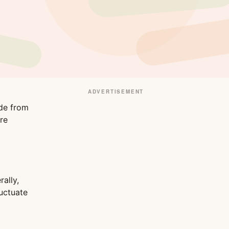
ADVERTISEMENT
ade from
re
ally,
uctuate