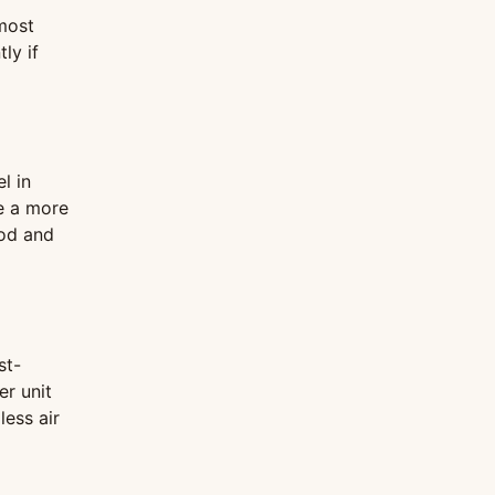
 most
ly if
l in
be a more
ood and
st-
er unit
less air