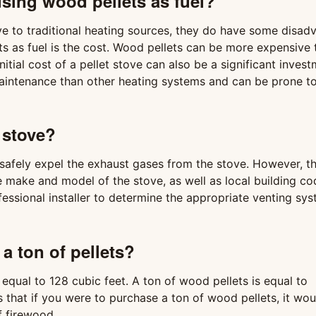
sing wood pellets as fuel?
ive to traditional heating sources, they do have some disad
s as fuel is the cost. Wood pellets can be more expensive 
nitial cost of a pellet stove can also be a significant invest
maintenance than other heating systems and can be prone t
 stove?
 safely expel the exhaust gases from the stove. However, t
e make and model of the stove, as well as local building c
ofessional installer to determine the appropriate venting sy
a ton of pellets?
equal to 128 cubic feet. A ton of wood pellets is equal to
 that if you were to purchase a ton of wood pellets, it wou
f firewood.