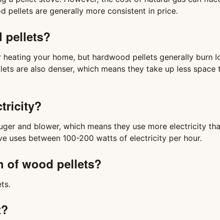
ellets are generally more consistent in price.
d pellets?
r heating your home, but hardwood pellets generally burn l
lets are also denser, which means they take up less space 
tricity?
 auger and blower, which means they use more electricity th
ve uses between 100-200 watts of electricity per hour.
n of wood pellets?
ts.
t?