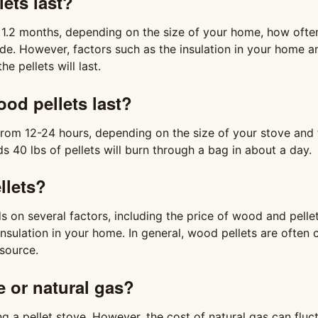
lets last?
n 1.2 months, depending on the size of your home, how ofte
ide. However, factors such as the insulation in your home 
e pellets will last.
od pellets last?
from 12-24 hours, depending on the size of your stove and 
s 40 lbs of pellets will burn through a bag in about a day.
llets?
 on several factors, including the price of wood and pellet
 insulation in your home. In general, wood pellets are often
source.
ve or natural gas?
ng a pellet stove. However, the cost of natural gas can fluc