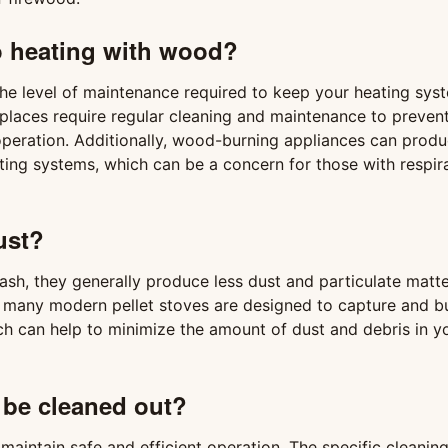
o heating with wood?
he level of maintenance required to keep your heating sys
places require regular cleaning and maintenance to preven
 operation. Additionally, wood-burning appliances can prod
ating systems, which can be a concern for those with respir
ust?
sh, they generally produce less dust and particulate matte
, many modern pellet stoves are designed to capture and b
h can help to minimize the amount of dust and debris in y
 be cleaned out?
 maintain safe and efficient operation. The specific cleanin