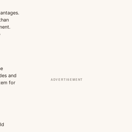
vantages.
than
ment.
o
he
odes and
ADVERTISEMENT
stem for
ld