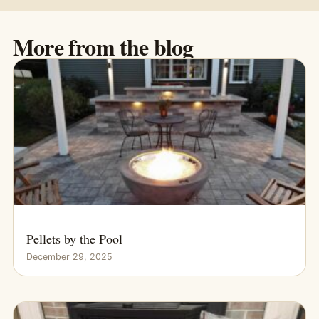
More from the blog
Pellets by the Pool
December 29, 2025