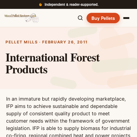
Independent & reader-supported.
Buy Pellets
PELLET MILLS · FEBRUARY 26, 2011
International Forest
Products
In an immature but rapidly developing marketplace,
IFP aims to achieve sustainable and dependable
supply of consistent quality product to meet
customer needs within the framework of government
legislation. IFP is able to supply biomass for industrial
co-firing, regional combined heat and power projects