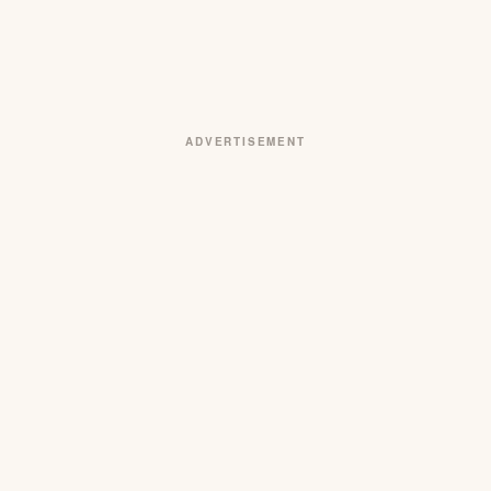
ADVERTISEMENT