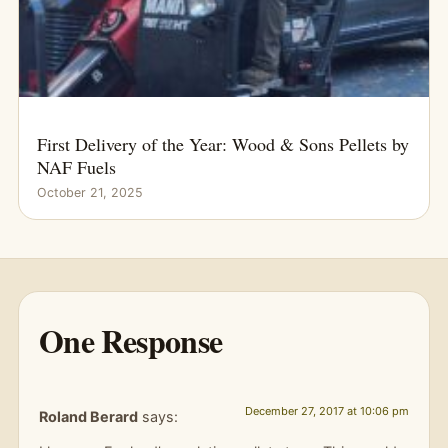
First Delivery of the Year: Wood & Sons Pellets by
NAF Fuels
October 21, 2025
One Response
December 27, 2017 at 10:06 pm
Roland Berard
says: