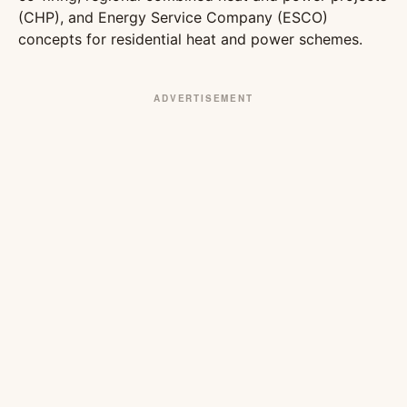
(CHP), and Energy Service Company (ESCO)
concepts for residential heat and power schemes.
ADVERTISEMENT