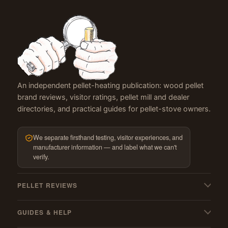
An independent pellet-heating publication: wood pellet
brand reviews, visitor ratings, pellet mill and dealer
directories, and practical guides for pellet-stove owners.
We separate firsthand testing, visitor experiences, and
manufacturer information — and label what we can't
verify.
PELLET REVIEWS
All pellet reviews
GUIDES & HELP
BBQ & grilling pellets