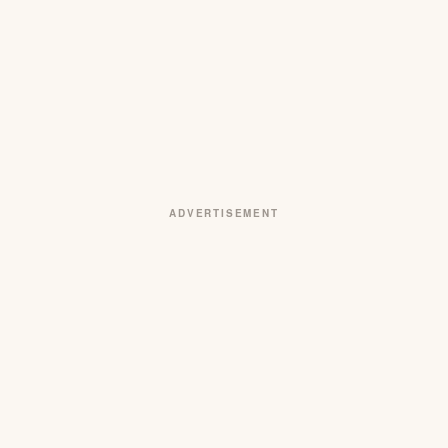
ADVERTISEMENT