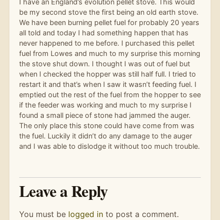
I have an England’s evolution pellet stove. This would
be my second stove the first being an old earth stove.
We have been burning pellet fuel for probably 20 years
all told and today I had something happen that has
never happened to me before. I purchased this pellet
fuel from Lowes and much to my surprise this morning
the stove shut down. I thought I was out of fuel but
when I checked the hopper was still half full. I tried to
restart it and that’s when I saw it wasn’t feeding fuel. I
emptied out the rest of the fuel from the hopper to see
if the feeder was working and much to my surprise I
found a small piece of stone had jammed the auger.
The only place this stone could have come from was
the fuel. Luckily it didn’t do any damage to the auger
and I was able to dislodge it without too much trouble.
Leave a Reply
You must be
logged in
to post a comment.