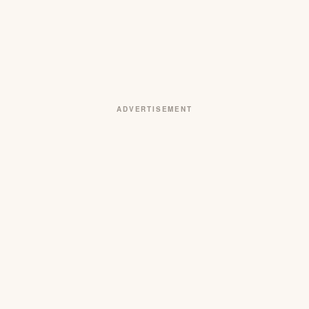
ADVERTISEMENT