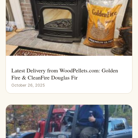
Latest Delivery from WoodPellets.com: Golden
Fire & CleanFire Douglas Fir
October 26, 2025