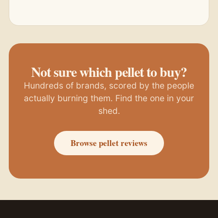
Not sure which pellet to buy?
Hundreds of brands, scored by the people
actually burning them. Find the one in your
shed.
Browse pellet reviews