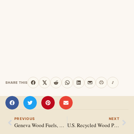
SHARE THIS
Print this page
Copy link
Share on Facebook
Share on X
Share on Reddit
Share on WhatsApp
Share on LinkedIn
Share by email
PREVIOUS
NEXT
Geneva Wood Fuels, LLC
U.S. Recycled Wood Products