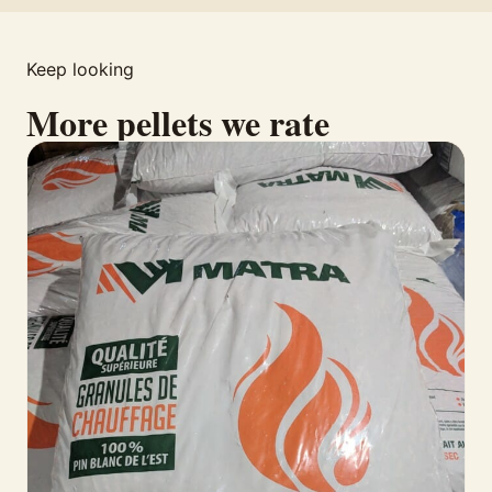
Keep looking
More pellets we rate