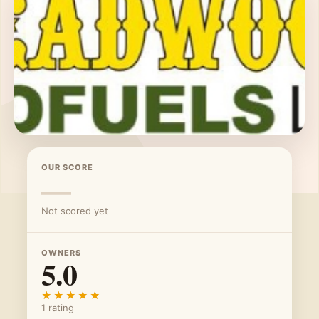
OUR SCORE
—
Not scored yet
OWNERS
5.0
★★★★★
★★★★★
1 rating