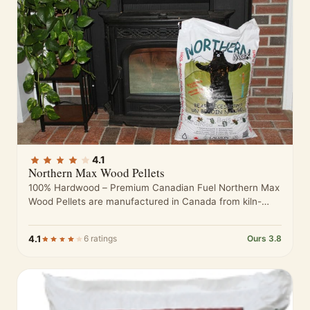
4.1
Northern Max Wood Pellets
100% Hardwood – Premium Canadian Fuel Northern Max
Wood Pellets are manufactured in Canada from kiln-
dried hardwood sawdust sourced from…
4.1
6 ratings
Ours 3.8