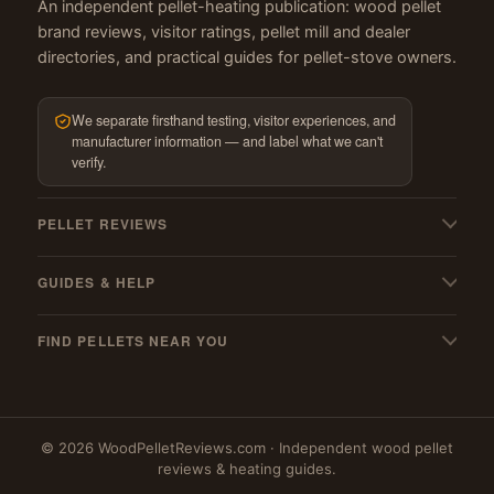
An independent pellet-heating publication: wood pellet
brand reviews, visitor ratings, pellet mill and dealer
directories, and practical guides for pellet-stove owners.
We separate firsthand testing, visitor experiences, and
manufacturer information — and label what we can't
verify.
PELLET REVIEWS
All pellet reviews
GUIDES & HELP
BBQ & grilling pellets
My pellets suck! — troubleshooting
Pellet stoves
FIND PELLETS NEAR YOU
Pellet stove cleaning guide
Best wood pellets
Where to buy
Must-have stove gear
Best hardwood pellets
Massachusetts
Pellet mills (US & Canada)
Best softwood pellets
© 2026 WoodPelletReviews.com · Independent wood pellet
New York
PFI qualified mills
My favourites
reviews & heating guides.
New Hampshire
Blog