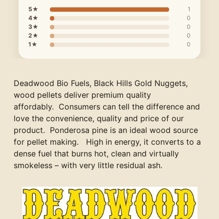
5★
1
4★
0
3★
0
2★
0
1★
0
Deadwood Bio Fuels, Black Hills Gold Nuggets,
wood pellets deliver premium quality
affordably. Consumers can tell the difference and
love the convenience, quality and price of our
product. Ponderosa pine is an ideal wood source
for pellet making. High in energy, it converts to a
dense fuel that burns hot, clean and virtually
smokeless – with very little residual ash.