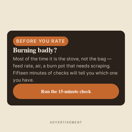
BEFORE YOU RATE
Burning badly?
Most of the time it is the stove, not the bag —
feed rate, air, a burn pot that needs scraping.
Fifteen minutes of checks will tell you which one
you have.
Run the 15-minute check
ADVERTISEMENT