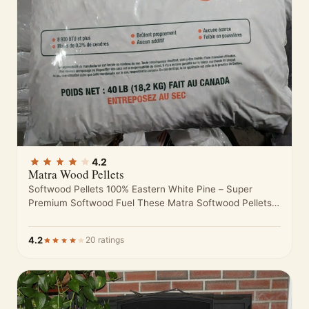
4.2
Matra Wood Pellets
Softwood Pellets 100% Eastern White Pine – Super
Premium Softwood Fuel These Matra Softwood Pellets
are made from nothing but…
4.2
20 ratings