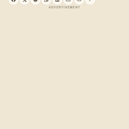
Print this page
Copy link
Share on Facebook
Share on X
Share on Reddit
Share on WhatsApp
Share on LinkedIn
Share by email
ADVERTISEMENT