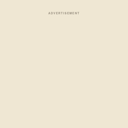
ADVERTISEMENT