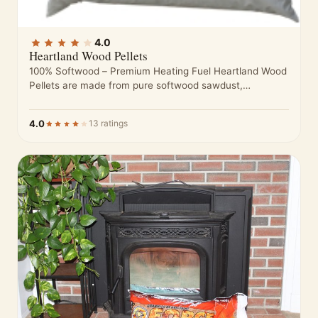
4.0
Heartland Wood Pellets
100% Softwood – Premium Heating Fuel Heartland Wood
Pellets are made from pure softwood sawdust,
processed to meet high standards…
4.0
13 ratings