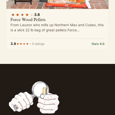
3.8
Force Wood Pellets
From Lauzon who mills up Northern Max and Cubex, this
is a slick 22 lb bag of great pellets Force…
3.8
5 ratings
Ours 4.0