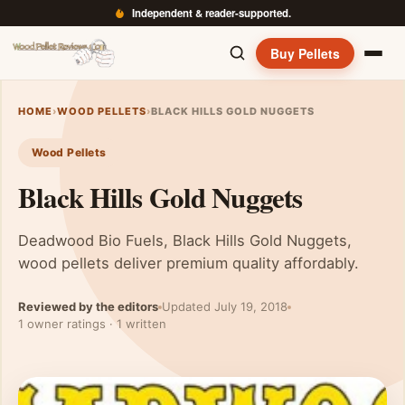
Independent & reader-supported.
Buy Pellets
HOME
›
WOOD PELLETS
›
BLACK HILLS GOLD NUGGETS
Wood Pellets
Black Hills Gold Nuggets
Deadwood Bio Fuels, Black Hills Gold Nuggets,
wood pellets deliver premium quality affordably.
Reviewed by the editors
Updated July 19, 2018
1 owner ratings · 1 written