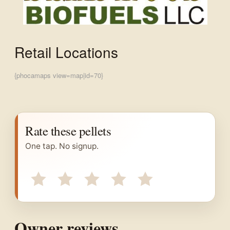
Retail Locations
{phocamaps view=map|id=70}
Rate these pellets
One tap. No signup.
Owner reviews