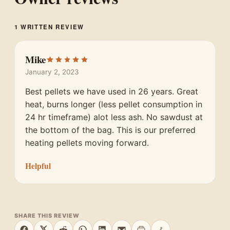
1 WRITTEN REVIEW
Mike
January 2, 2023
Best pellets we have used in 26 years. Great
heat, burns longer (less pellet consumption in
24 hr timeframe) alot less ash. No sawdust at
the bottom of the bag. This is our preferred
heating pellets moving forward.
Helpful
SHARE THIS REVIEW