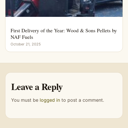
First Delivery of the Year: Wood & Sons Pellets by
NAF Fuels
October 21, 2025
Leave a Reply
You must be
logged in
to post a comment.