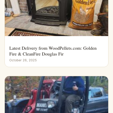
Latest Delivery from WoodPellets.com: Golden
Fire & CleanFire Douglas Fir
October 26, 2025