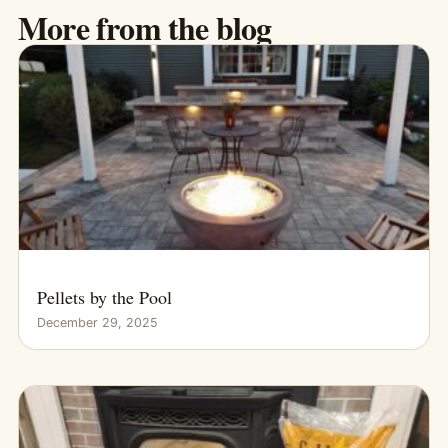
More from the blog
Pellets by the Pool
December 29, 2025