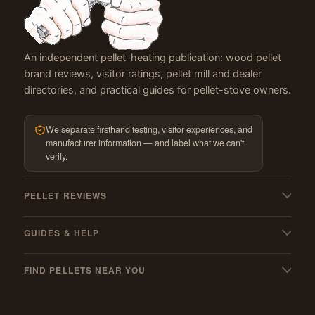
An independent pellet-heating publication: wood pellet
brand reviews, visitor ratings, pellet mill and dealer
directories, and practical guides for pellet-stove owners.
We separate firsthand testing, visitor experiences, and
manufacturer information — and label what we can't
verify.
PELLET REVIEWS
All pellet reviews
GUIDES & HELP
BBQ & grilling pellets
My pellets suck! — troubleshooting
Pellet stoves
FIND PELLETS NEAR YOU
Pellet stove cleaning guide
Best wood pellets
Where to buy
Must-have stove gear
Best hardwood pellets