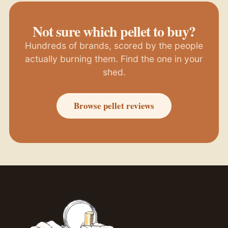
Not sure which pellet to buy?
Hundreds of brands, scored by the people
actually burning them. Find the one in your
shed.
Browse pellet reviews