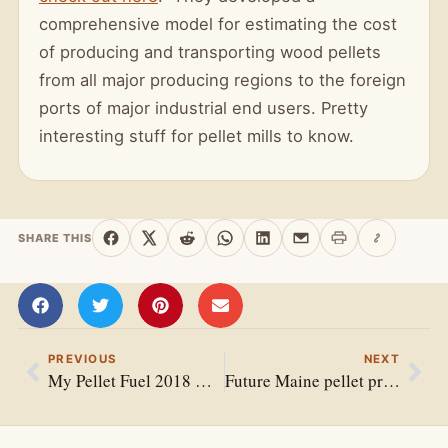
comprehensive model for estimating the cost
of producing and transporting wood pellets
from all major producing regions to the foreign
ports of major industrial end users. Pretty
interesting stuff for pellet mills to know.
SHARE THIS
Print this page
Copy link
Share on Facebook
Share on X
Share on Reddit
Share on WhatsApp
Share on LinkedIn
Share by email
PREVIOUS
NEXT
My Pellet Fuel 2018 Has Arrived
Future Maine pellet project awarded $200,000 REAP grant