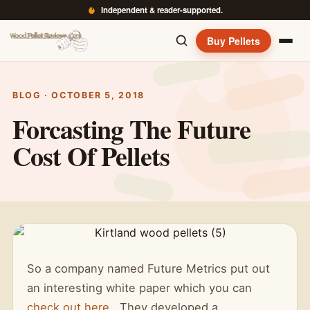
Independent & reader-supported.
Buy Pellets
BLOG · OCTOBER 5, 2018
Forcasting The Future
Cost Of Pellets
So a company named Future Metrics put out
an interesting white paper which you can
check out here
. They developed a