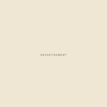
ADVERTISEMENT