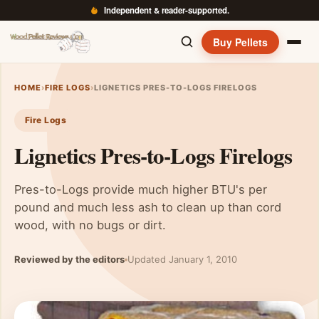
Independent & reader-supported.
Buy Pellets
HOME
›
FIRE LOGS
›
LIGNETICS PRES-TO-LOGS FIRELOGS
Fire Logs
Lignetics Pres-to-Logs Firelogs
Pres-to-Logs provide much higher BTU's per
pound and much less ash to clean up than cord
wood, with no bugs or dirt.
Reviewed by the editors
Updated January 1, 2010