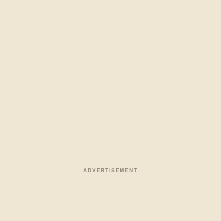
ADVERTISEMENT