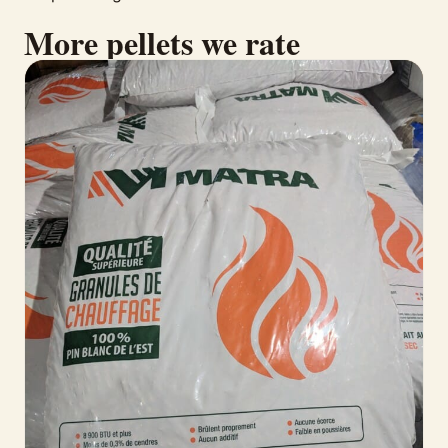
More pellets we rate