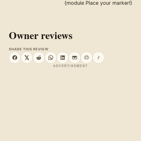
{module Place your marker!}
Owner reviews
SHARE THIS REVIEW
Print this page
Copy link
Share on Facebook
Share on X
Share on Reddit
Share on WhatsApp
Share on LinkedIn
Share by email
ADVERTISEMENT