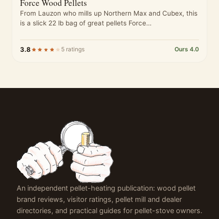
Force Wood Pellets
From Lauzon who mills up Northern Max and Cubex, this
is a slick 22 lb bag of great pellets Force…
3.8
5 ratings
Ours 4.0
An independent pellet-heating publication: wood pellet
brand reviews, visitor ratings, pellet mill and dealer
directories, and practical guides for pellet-stove owners.