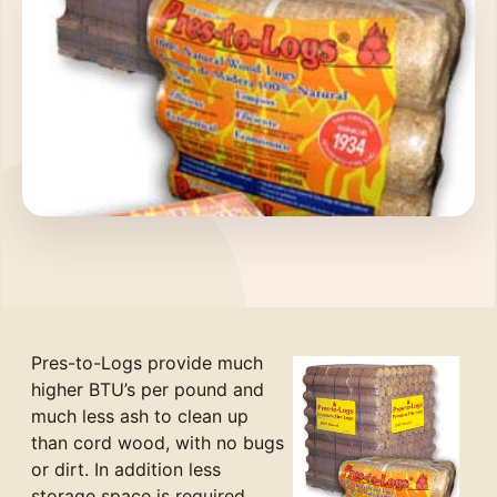
Pres-to-Logs provide much
higher BTU’s per pound and
much less ash to clean up
than cord wood, with no bugs
or dirt. In addition less
storage space is required.