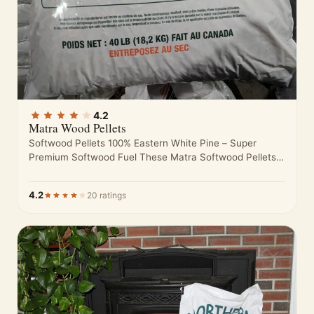
4.2
Matra Wood Pellets
Softwood Pellets 100% Eastern White Pine – Super
Premium Softwood Fuel These Matra Softwood Pellets
are made from nothing but…
4.2
20 ratings