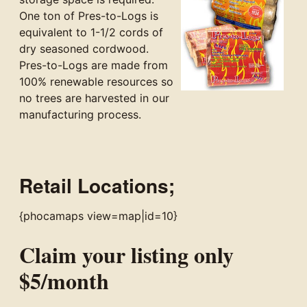
One ton of Pres-to-Logs is
equivalent to 1-1/2 cords of
dry seasoned cordwood.
Pres-to-Logs are made from
100% renewable resources so
no trees are harvested in our
manufacturing process.
Retail Locations;
{phocamaps view=map|id=10}
Claim your listing only
$5/month