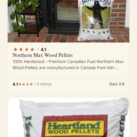
4.1
Northern Max Wood Pellets
100% Hardwood – Premium Canadian Fuel Northern Max
Wood Pellets are manufactured in Canada from kiln-
dried hardwood sawdust sourced from…
4.1
6 ratings
Ours 3.8