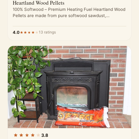
Heartland Wood Pellets
100% Softwood – Premium Heating Fuel Heartland Wood
Pellets are made from pure softwood sawdust,
processed to meet high standards…
4.0
13 ratings
3.8