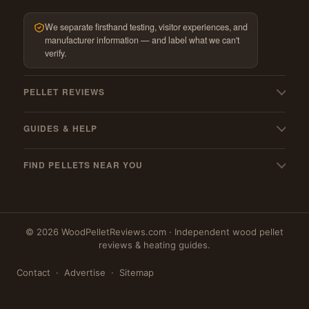
We separate firsthand testing, visitor experiences, and
manufacturer information — and label what we can't
verify.
PELLET REVIEWS
All pellet reviews
GUIDES & HELP
BBQ & grilling pellets
My pellets suck! — troubleshooting
Pellet stoves
FIND PELLETS NEAR YOU
Pellet stove cleaning guide
Best wood pellets
Where to buy
Must-have stove gear
Best hardwood pellets
Massachusetts
Pellet mills (US & Canada)
Best softwood pellets
© 2026 WoodPelletReviews.com · Independent wood pellet
New York
PFI qualified mills
My favourites
reviews & heating guides.
New Hampshire
Blog
Contact
·
Advertise
·
Sitemap
Maine
Pennsylvania