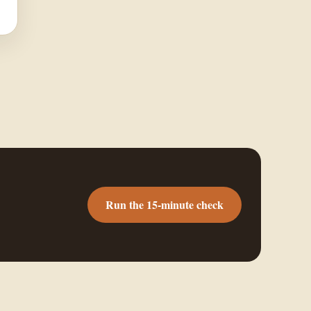
Run the 15-minute check