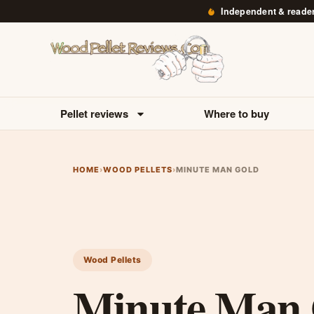
Independent & reade
Pellet reviews
Where to buy
HOME
›
WOOD PELLETS
›
MINUTE MAN GOLD
Wood Pellets
Minute Man 