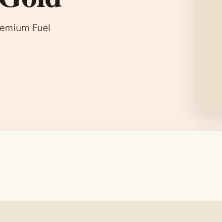
remium Fuel