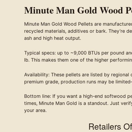
Minute Man Gold Wood Pe
Minute Man Gold Wood Pellets are manufactured 
recycled materials, additives or bark. They’re d
ash and high heat output.
Typical specs: up to ~9,000 BTUs per pound and
lb. This makes them one of the higher performin
Availability: These pellets are listed by regiona
premium grade, production runs may be limited
Bottom line: If you want a high-end softwood pe
times, Minute Man Gold is a standout. Just verif
your area.
Retailers O