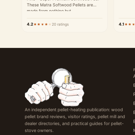
These Matra Softwood Pellets are
made from nothing but…
4.2
4.1
20 ratings
An independent pellet-heating publication: wood
pellet brand reviews, visitor ratings, pellet mill and
dealer directories, and practical guides for pellet-
stove owners.