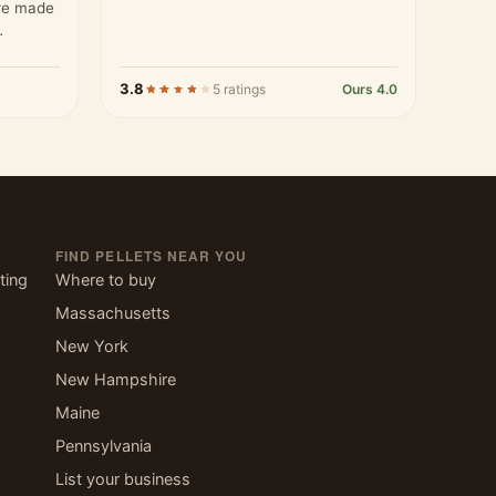
are made
ards…
3.8
5 ratings
Ours 4.0
FIND PELLETS NEAR YOU
ting
Where to buy
Massachusetts
New York
New Hampshire
Maine
Pennsylvania
List your business