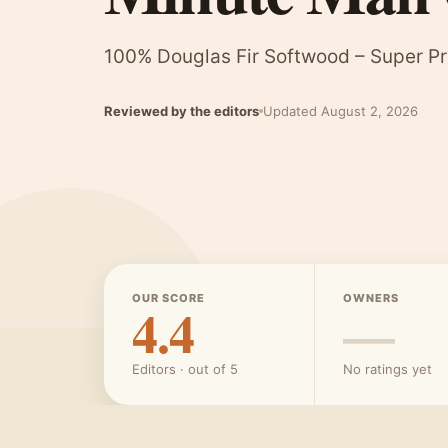
100% Douglas Fir Softwood – Super P
Reviewed by the editors
Updated August 2, 2026
OUR SCORE
OWNERS
4.4
—
Editors · out of 5
No ratings yet