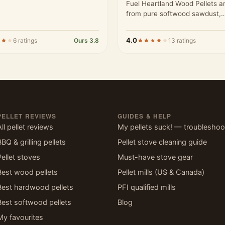
Fuel Heartland Wood Pellets 
from pure softwood sawdust,
processed to meet high stand
4.0
6 ratings
Ours 3.8
13 ratings
PELLET REVIEWS
GUIDES & HELP
All pellet reviews
My pellets suck! — troubleshoo
BBQ & grilling pellets
Pellet stove cleaning guide
Pellet stoves
Must-have stove gear
Best wood pellets
Pellet mills (US & Canada)
Best hardwood pellets
PFI qualified mills
Best softwood pellets
Blog
My favourites