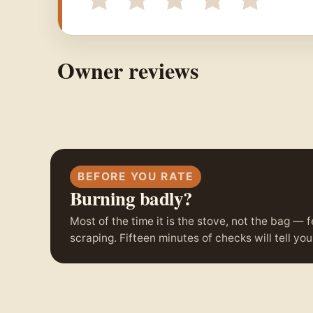
Owner reviews
BEFORE YOU RATE
Burning badly?
Most of the time it is the stove, not the bag — f
scraping. Fifteen minutes of checks will tell y