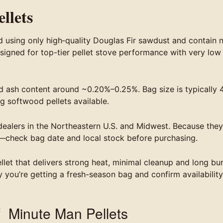
llets
using only high‐quality Douglas Fir sawdust and contain 
esigned for top-tier pellet stove performance with very low
 ash content around ~0.20%–0.25%. Bag size is typically 
g softwood pellets available.
l dealers in the Northeastern U.S. and Midwest. Because they
—check bag date and local stock before purchasing.
llet that delivers strong heat, minimal cleanup and long bu
y you’re getting a fresh-season bag and confirm availability
f Minute Man Pellets