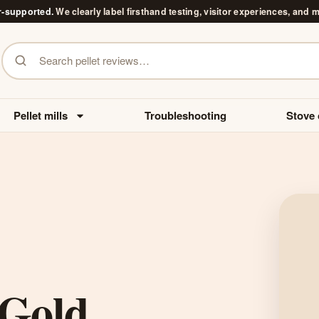
r-supported.
We clearly label firsthand testing, visitor experiences, and 
Search pellet reviews
Pellet mills
Troubleshooting
Stove 
Gold