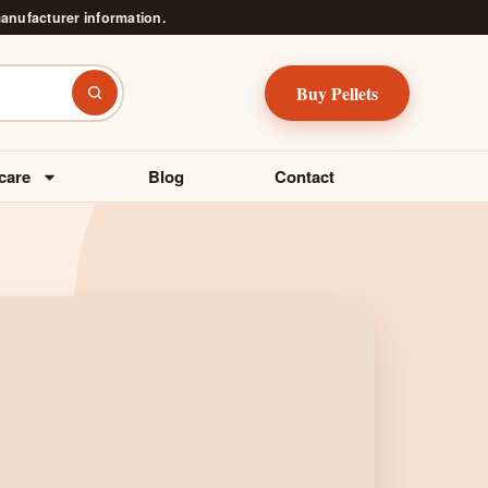
manufacturer information.
Buy Pellets
Search
care
Blog
Contact