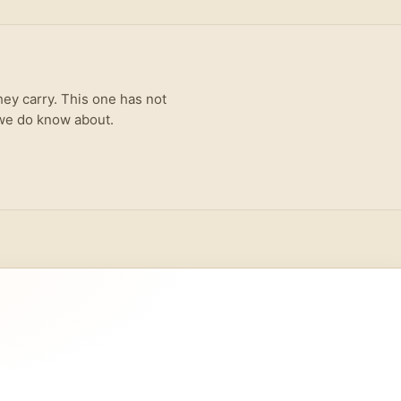
hey carry. This one has not
 we do know about.