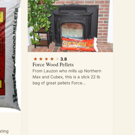
3.8
Force Wood Pellets
From Lauzon who mills up Northern
Max and Cubex, this is a slick 22 lb
bag of great pellets Force…
ting