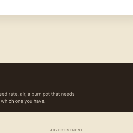
eed rate, air, a burn pot that needs
ou which one you have.
ADVERTISEMENT