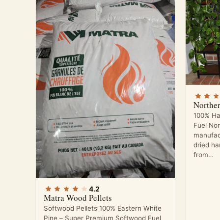
Northe
100% Ha
Fuel No
manufac
dried h
from…
4.2
Matra Wood Pellets
Softwood Pellets 100% Eastern White
Pine – Super Premium Softwood Fuel