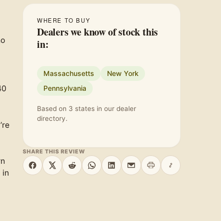
WHERE TO BUY
Dealers we know of stock this
no
in:
Massachusetts
New York
40
Pennsylvania
Based on 3 states in our dealer
directory.
’re
SHARE THIS REVIEW
rn
Print this page
Copy link
Share on Facebook
Share on X
Share on Reddit
Share on WhatsApp
Share on LinkedIn
Share by email
 in