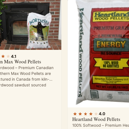
4.1
rn Max Wood Pellets
rdwood – Premium Canadian
rthern Max Wood Pellets are
tured in Canada from kiln-
ardwood sawdust sourced
4.0
Heartland Wood Pellets
100% Softwood – Premium Hea