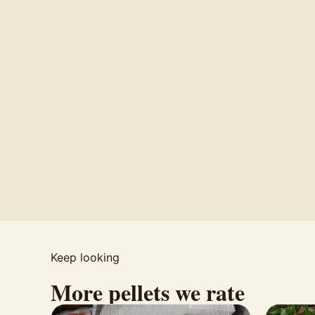
Keep looking
More pellets we rate