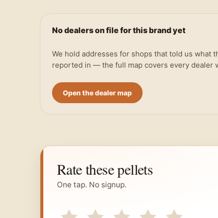
No dealers on file for this brand yet
We hold addresses for shops that told us what t
reported in — the full map covers every dealer
Open the dealer map
Rate these pellets
One tap. No signup.