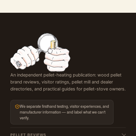
An independent pellet-heating publication: wood pellet
brand reviews, visitor ratings, pellet mill and dealer
directories, and practical guides for pellet-stove owners.
We separate firsthand testing, visitor experiences, and
manufacturer information — and label what we can't
verify.
PELLET REVIEWS