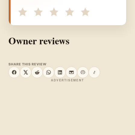
Owner reviews
SHARE THIS REVIEW
Print this page
Copy link
Share on Facebook
Share on X
Share on Reddit
Share on WhatsApp
Share on LinkedIn
Share by email
ADVERTISEMENT