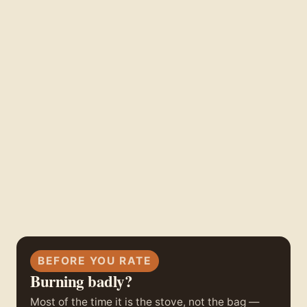
BEFORE YOU RATE
Burning badly?
Most of the time it is the stove, not the bag —