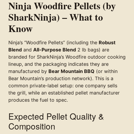
Ninja Woodfire Pellets (by
SharkNinja) – What to
Know
Ninja’s “Woodfire Pellets” (including the
Robust
Blend
and
All-Purpose Blend
2 lb bags) are
branded for SharkNinja’s Woodfire outdoor cooking
lineup, and the packaging indicates they are
manufactured by
Bear Mountain BBQ
(or within
Bear Mountain’s production network). This is a
common private-label setup: one company sells
the grill, while an established pellet manufacturer
produces the fuel to spec.
Expected Pellet Quality &
Composition