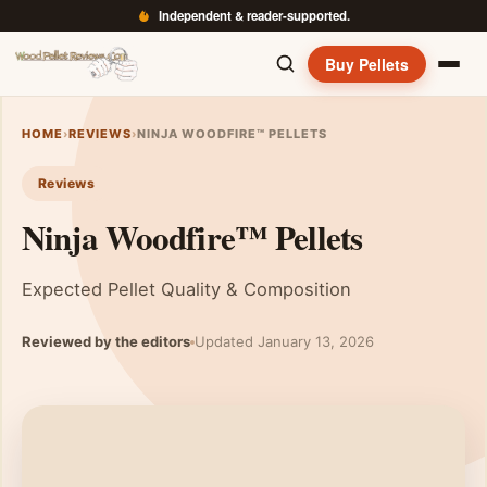
Independent & reader-supported.
Buy Pellets
HOME
›
REVIEWS
›
NINJA WOODFIRE™ PELLETS
Reviews
Ninja Woodfire™ Pellets
Expected Pellet Quality & Composition
Reviewed by the editors
Updated January 13, 2026