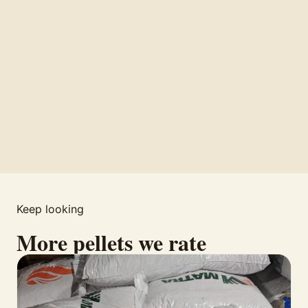
Keep looking
More pellets we rate