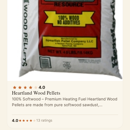
4.0
Heartland Wood Pellets
100% Softwood – Premium Heating Fuel Heartland Wood
Pellets are made from pure softwood sawdust,
processed to meet high standards…
4.0
13 ratings