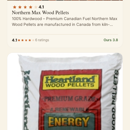
4.1
Northern Max Wood Pellets
100% Hardwood – Premium Canadian Fuel Northern Max
Wood Pellets are manufactured in Canada from kiln-
dried hardwood sawdust sourced from…
4.1
6 ratings
Ours 3.8