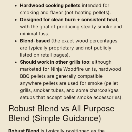
Hardwood cooking pellets
intended for
smoking and flavor (not heating pellets).
Designed for clean burn + consistent heat
,
with the goal of producing steady smoke and
minimal fuss.
Blend-based
(the exact wood percentages
are typically proprietary and not publicly
listed on retail pages).
Should work in other grills too
: although
marketed for Ninja Woodfire units, hardwood
BBQ pellets are generally compatible
anywhere pellets are used for smoke (pellet
grills, smoker tubes, and some charcoal/gas
setups that accept pellet smoke accessories).
Robust Blend vs All-Purpose
Blend (Simple Guidance)
Robust Blend
is typically positioned as the