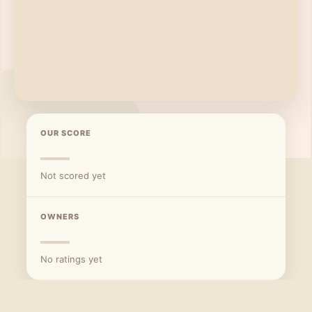
OUR SCORE
—
Not scored yet
OWNERS
—
No ratings yet