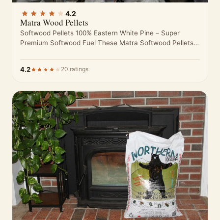
4.2
Matra Wood Pellets
Softwood Pellets 100% Eastern White Pine – Super
Premium Softwood Fuel These Matra Softwood Pellets
are made from nothing but…
4.2
20 ratings