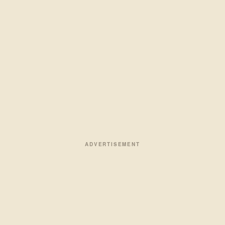
ADVERTISEMENT