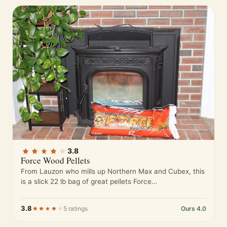
3.8
Force Wood Pellets
From Lauzon who mills up Northern Max and Cubex, this
is a slick 22 lb bag of great pellets Force…
3.8
5 ratings
Ours 4.0