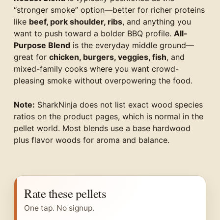
“stronger smoke” option—better for richer proteins
like
beef, pork shoulder, ribs
, and anything you
want to push toward a bolder BBQ profile.
All-
Purpose Blend
is the everyday middle ground—
great for
chicken, burgers, veggies, fish
, and
mixed-family cooks where you want crowd-
pleasing smoke without overpowering the food.
Note:
SharkNinja does not list exact wood species
ratios on the product pages, which is normal in the
pellet world. Most blends use a base hardwood
plus flavor woods for aroma and balance.
Rate these pellets
One tap. No signup.