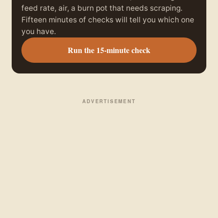
feed rate, air, a burn pot that needs scraping.
Fifteen minutes of checks will tell you which one
you have.
Run the 15-minute check
ADVERTISEMENT