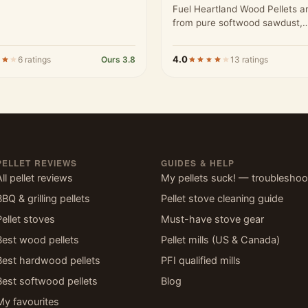
Fuel Heartland Wood Pellets 
from pure softwood sawdust,
processed to meet high stand
4.0
6 ratings
Ours 3.8
13 ratings
PELLET REVIEWS
GUIDES & HELP
All pellet reviews
My pellets suck! — troubleshoo
BBQ & grilling pellets
Pellet stove cleaning guide
Pellet stoves
Must-have stove gear
Best wood pellets
Pellet mills (US & Canada)
Best hardwood pellets
PFI qualified mills
Best softwood pellets
Blog
My favourites