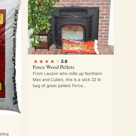
3.8
Force Wood Pellets
From Lauzon who mills up Northern
Max and Cubex, this is a slick 22 lb
bag of great pellets Force…
ting