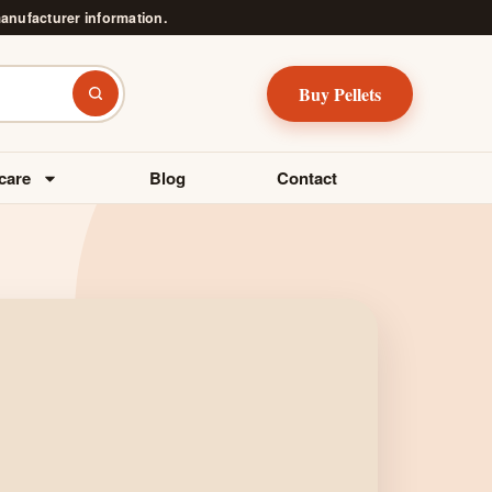
manufacturer information.
Buy Pellets
Search
care
Blog
Contact