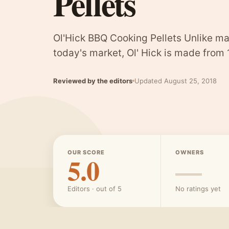
Pellets
Ol'Hick BBQ Cooking Pellets Unlike ma
today's market, Ol' Hick is made from
Reviewed by the editors
Updated August 25, 2018
OUR SCORE
OWNERS
5.0
—
Editors · out of 5
No ratings yet