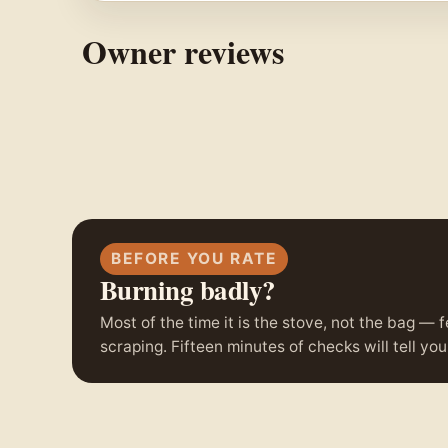
Owner reviews
BEFORE YOU RATE
Burning badly?
Most of the time it is the stove, not the bag — f
scraping. Fifteen minutes of checks will tell y