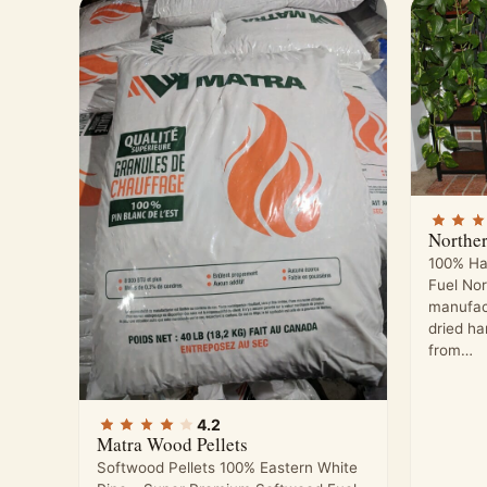
Northe
100% Ha
Fuel No
manufac
dried h
from…
4.2
Matra Wood Pellets
Softwood Pellets 100% Eastern White