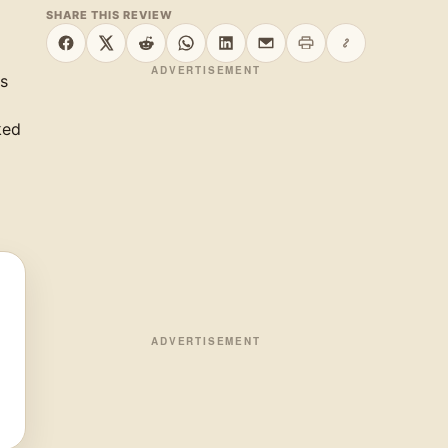
SHARE THIS REVIEW
Print this page
Copy link
Share on Facebook
Share on X
Share on Reddit
Share on WhatsApp
Share on LinkedIn
Share by email
ADVERTISEMENT
is
ked
ADVERTISEMENT