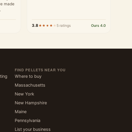
are made
ards…
3.8
5 ratings
Ours 4.0
FIND PELLETS NEAR YOU
ting
Where to buy
Massachusetts
New York
New Hampshire
Maine
Pennsylvania
List your business