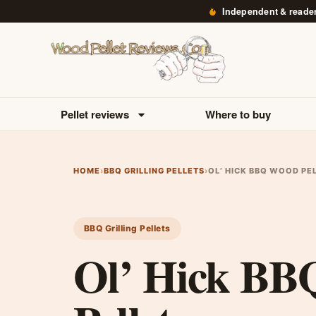
Independent & reade
Pellet reviews
Where to buy
HOME
›
BBQ GRILLING PELLETS
›
OL’ HICK BBQ WOOD PE
BBQ Grilling Pellets
Ol’ Hick B