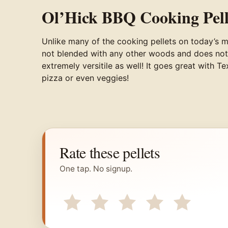
Ol’Hick BBQ Cooking Pell
Unlike many of the cooking pellets on today’s 
not blended with any other woods and does not fea
extremely versitile as well! It goes great with 
pizza or even veggies!
Rate these pellets
One tap. No signup.