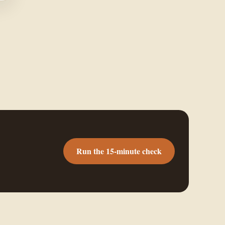
Run the 15-minute check