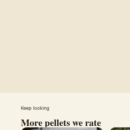
Keep looking
More pellets we rate