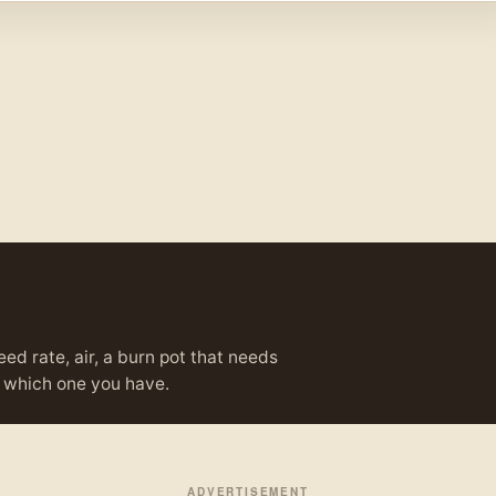
eed rate, air, a burn pot that needs
ou which one you have.
ADVERTISEMENT