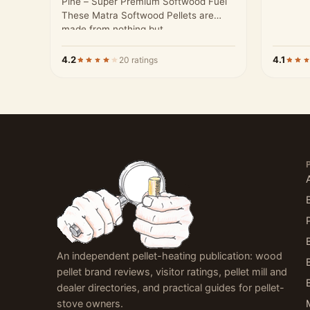
Pine – Super Premium Softwood Fuel
These Matra Softwood Pellets are
made from nothing but…
4.2
4.1
20 ratings
An independent pellet-heating publication: wood
pellet brand reviews, visitor ratings, pellet mill and
dealer directories, and practical guides for pellet-
stove owners.