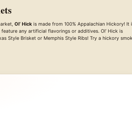
ets
market,
Ol’ Hick
is made from 100% Appalachian Hickory! It 
ture any artificial flavorings or additives. Ol’ Hick is
Texas Style Brisket or Memphis Style Ribs! Try a hickory smo