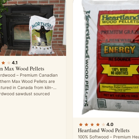
4.1
rn Max Wood Pellets
rdwood – Premium Canadian
rthern Max Wood Pellets are
tured in Canada from kiln-
ardwood sawdust sourced
4.0
Heartland Wood Pellets
100% Softwood – Premium Hea