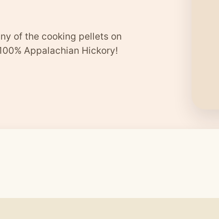
ny of the cooking pellets on
 100% Appalachian Hickory!