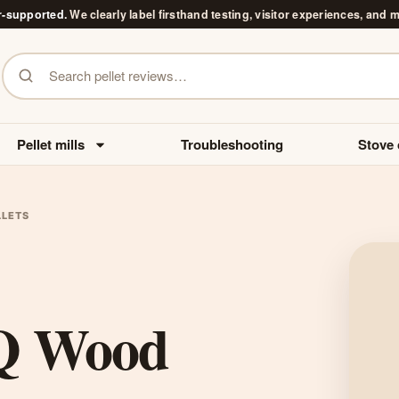
r-supported.
We clearly label firsthand testing, visitor experiences, and 
Search pellet reviews
Pellet mills
Troubleshooting
Stove 
LLETS
BQ Wood