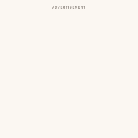
ADVERTISEMENT