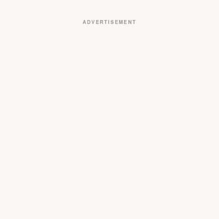
ADVERTISEMENT