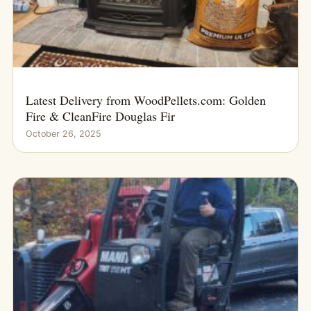
Latest Delivery from WoodPellets.com: Golden
Fire & CleanFire Douglas Fir
October 26, 2025