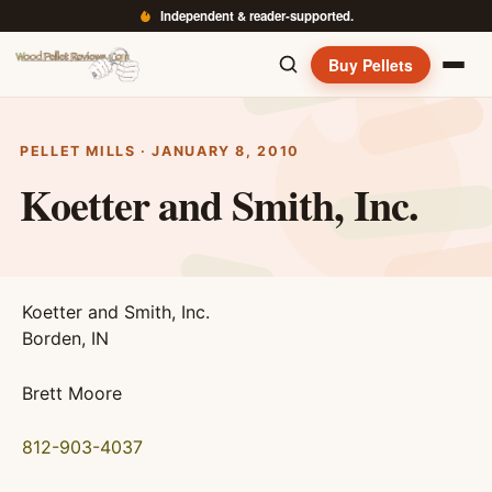
Independent & reader-supported.
Buy Pellets
PELLET MILLS · JANUARY 8, 2010
Koetter and Smith, Inc.
Koetter and Smith, Inc.
Borden, IN
Brett Moore
812-903-4037