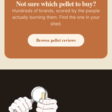
Not sure which pellet to buy?
Hundreds of brands, scored by the people
actually burning them. Find the one in your
shed.
Browse pellet reviews