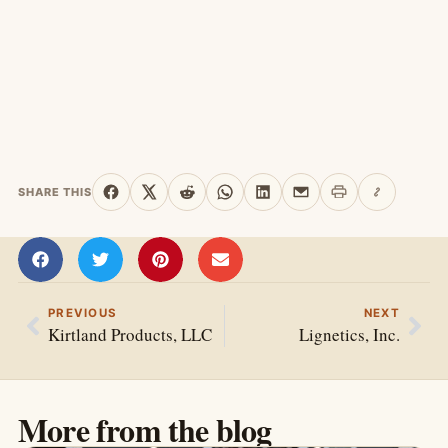
SHARE THIS
Print this page
Copy link
Share on Facebook
Share on X
Share on Reddit
Share on WhatsApp
Share on LinkedIn
Share by email
PREVIOUS
NEXT
Kirtland Products, LLC
Lignetics, Inc.
More from the blog