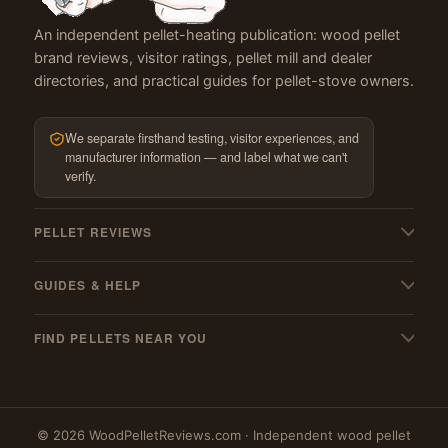
An independent pellet-heating publication: wood pellet
brand reviews, visitor ratings, pellet mill and dealer
directories, and practical guides for pellet-stove owners.
We separate firsthand testing, visitor experiences, and
manufacturer information — and label what we can't
verify.
PELLET REVIEWS
All pellet reviews
GUIDES & HELP
BBQ & grilling pellets
My pellets suck! — troubleshooting
Pellet stoves
FIND PELLETS NEAR YOU
Pellet stove cleaning guide
Best wood pellets
Where to buy
Must-have stove gear
Best hardwood pellets
Massachusetts
Pellet mills (US & Canada)
Best softwood pellets
© 2026 WoodPelletReviews.com · Independent wood pellet
New York
PFI qualified mills