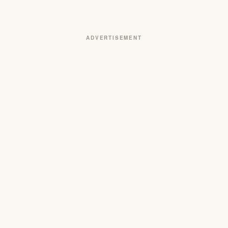
ADVERTISEMENT