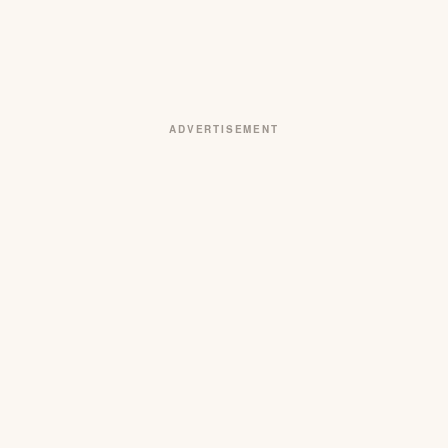
ADVERTISEMENT