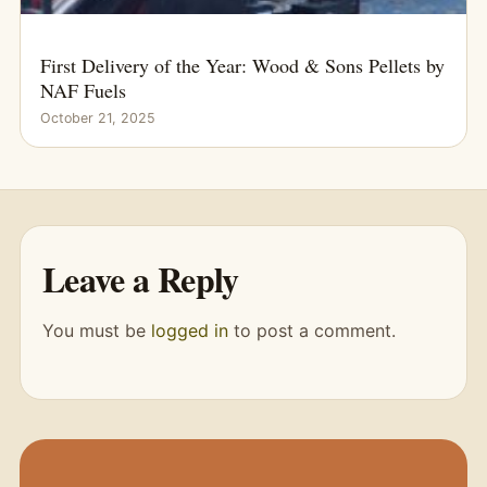
First Delivery of the Year: Wood & Sons Pellets by
NAF Fuels
October 21, 2025
Leave a Reply
You must be
logged in
to post a comment.