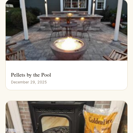
Pellets by the Pool
December 29, 2025